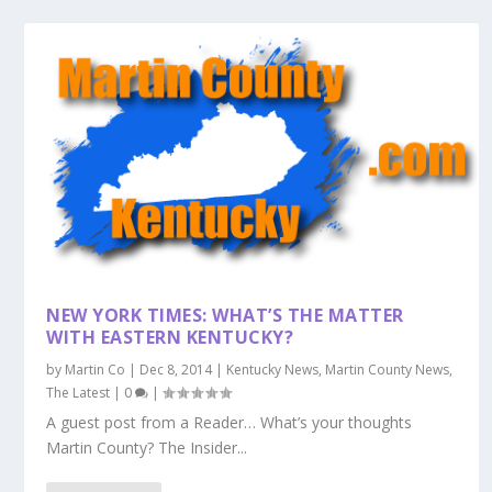
NEW YORK TIMES: WHAT’S THE MATTER
WITH EASTERN KENTUCKY?
by
Martin Co
|
Dec 8, 2014
|
Kentucky News
,
Martin County News
,
The Latest
|
0
|
A guest post from a Reader… What’s your thoughts
Martin County? The Insider...