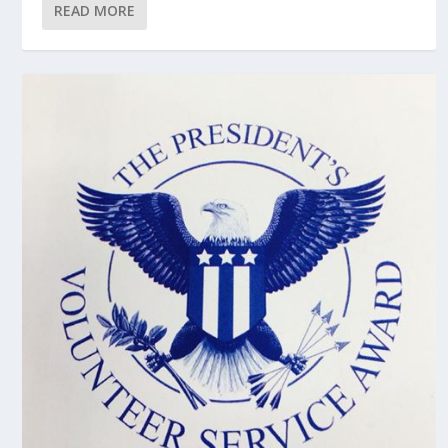
READ MORE