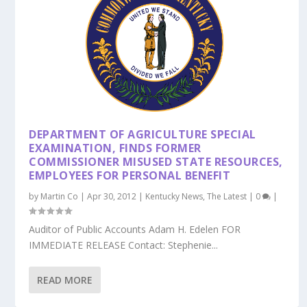
k
DEPARTMENT OF AGRICULTURE SPECIAL
EXAMINATION, FINDS FORMER
COMMISSIONER MISUSED STATE RESOURCES,
EMPLOYEES FOR PERSONAL BENEFIT
by
Martin Co
|
Apr 30, 2012
|
Kentucky News
,
The Latest
|
0
|
Auditor of Public Accounts Adam H. Edelen FOR
IMMEDIATE RELEASE Contact: Stephenie...
READ MORE