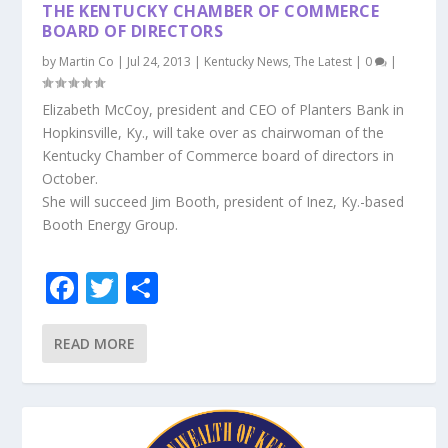
o
THE KENTUCKY CHAMBER OF COMMERCE
k
BOARD OF DIRECTORS
by
Martin Co
|
Jul 24, 2013
|
Kentucky News
,
The Latest
|
0
|
Elizabeth McCoy, president and CEO of Planters Bank in
Hopkinsville, Ky., will take over as chairwoman of the
Kentucky Chamber of Commerce board of directors in
October.
She will succeed Jim Booth, president of Inez, Ky.-based
Booth Energy Group.
F
T
S
ac
w
h
e
itt
ar
READ MORE
b
er
e
o
o