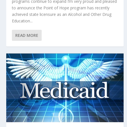
programs continue to expand I’m very proud and pleased
to announce the Point of Hope program has recently
achieved state licensure as an Alcohol and Other Drug
Education...
READ MORE