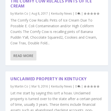
THE COMFY COW RECALLS PINTS OF ICE
CREAM
by
Martin Co
|
Aug 8, 2017
|
Kentucky News
|
0
|
The Comfy Cow Recalls Pints of Ice Cream Due To
Possible E. Coli Contamination and/or High Coliform
Counts The Comfy Cow is recalling pints of Banana
Puddin Y’all, Chocolate Squared2, Cookies and Cream,
Cow Trax, Double Fold...
READ MORE
UNCLAIMED PROPERTY IN KENTUCKY
by
Martin Co
|
Mar 9, 2016
|
Kentucky News
|
0
|
Let me start by saying this isn’t a hoax. Unclaimed
property is turned over to the state after a certain period
of time, usually 3 years. These items include financial
assets such as abandoned checking accounts, non-