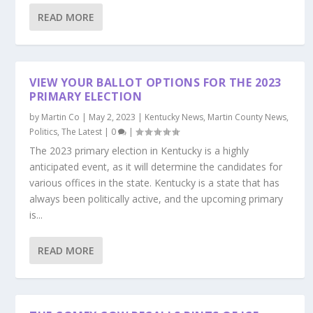
READ MORE
VIEW YOUR BALLOT OPTIONS FOR THE 2023
PRIMARY ELECTION
by
Martin Co
|
May 2, 2023
|
Kentucky News
,
Martin County News
,
Politics
,
The Latest
|
0
|
The 2023 primary election in Kentucky is a highly
anticipated event, as it will determine the candidates for
various offices in the state. Kentucky is a state that has
always been politically active, and the upcoming primary
is...
READ MORE