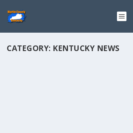
CATEGORY:
KENTUCKY NEWS