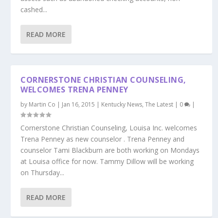
cashed...
READ MORE
CORNERSTONE CHRISTIAN COUNSELING,
WELCOMES TRENA PENNEY
by
Martin Co
|
Jan 16, 2015
|
Kentucky News
,
The Latest
|
0
|
Cornerstone Christian Counseling, Louisa Inc. welcomes
Trena Penney as new counselor . Trena Penney and
counselor Tami Blackburn are both working on Mondays
at Louisa office for now. Tammy Dillow will be working
on Thursday...
READ MORE