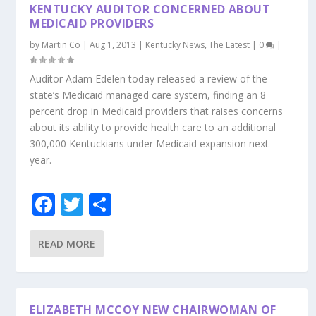
KENTUCKY AUDITOR CONCERNED ABOUT
MEDICAID PROVIDERS
by
Martin Co
|
Aug 1, 2013
|
Kentucky News
,
The Latest
|
0
|
Auditor Adam Edelen today released a review of the
state’s Medicaid managed care system, finding an 8
percent drop in Medicaid providers that raises concerns
about its ability to provide health care to an additional
300,000 Kentuckians under Medicaid expansion next
year.
F
T
S
ac
w
h
e
itt
ar
READ MORE
b
er
e
o
ELIZABETH MCCOY NEW CHAIRWOMAN OF