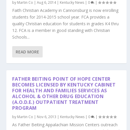
by
Martin Co
|
Aug 6, 2014
|
Kentucky News
|
0
|
Faith Christian Academy in Cannonsburg is now enrolling
students for 2014-2015 school year. FCA provides a
quality Christian education for students in grades K4 thru
12. FCA is a member in good standing with Christian
Schools...
READ MORE
FATHER BEITING POINT OF HOPE CENTER
BECOMES LICENSED BY KENTUCKY CABINET
FOR HEALTH AND FAMILIES SERVICES AS
ALCOHOL & OTHER DRUG EDUCATION
(A.O.D.E.) OUTPATIENT TREATMENT
PROGRAM
by
Martin Co
|
Nov 6, 2013
|
Kentucky News
|
0
|
As Father Beiting Appalachian Mission Centers outreach