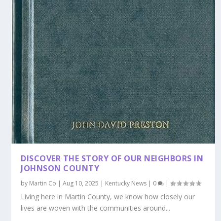
DISCOVER THE STORY OF OUR NEIGHBORS IN
JOHNSON COUNTY
by
Martin Co
|
Aug 10, 2025
|
Kentucky News
|
0
|
Living here in Martin County, we know how closely our
lives are woven with the communities around...