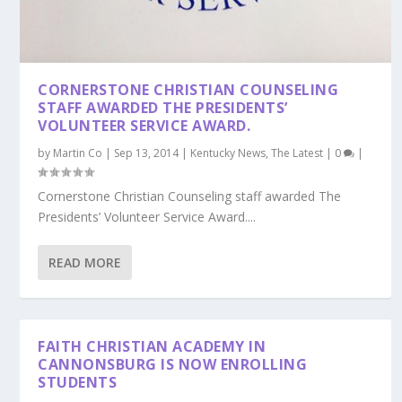
CORNERSTONE CHRISTIAN COUNSELING
STAFF AWARDED THE PRESIDENTS’
VOLUNTEER SERVICE AWARD.
by
Martin Co
|
Sep 13, 2014
|
Kentucky News
,
The Latest
|
0
|
Cornerstone Christian Counseling staff awarded The
Presidents’ Volunteer Service Award....
READ MORE
FAITH CHRISTIAN ACADEMY IN
CANNONSBURG IS NOW ENROLLING
STUDENTS