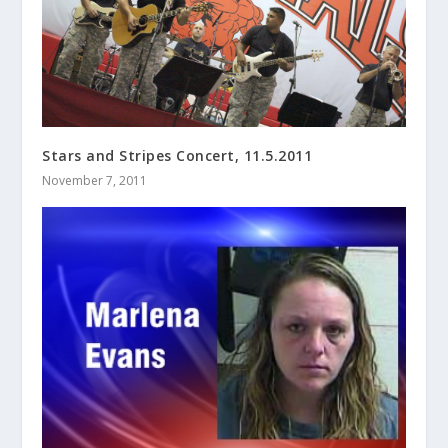
Stars and Stripes Concert, 11.5.2011
November 7, 2011