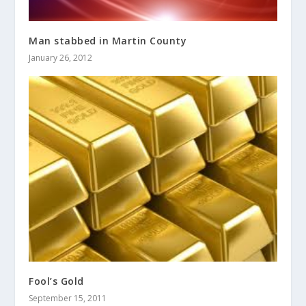
Man stabbed in Martin County
January 26, 2012
Fool’s Gold
September 15, 2011