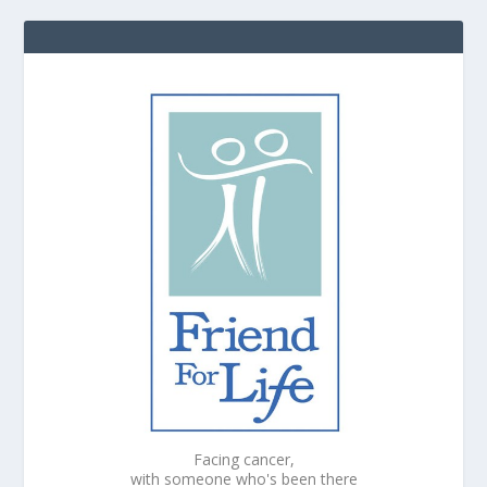
Facing cancer,
with someone who's been there