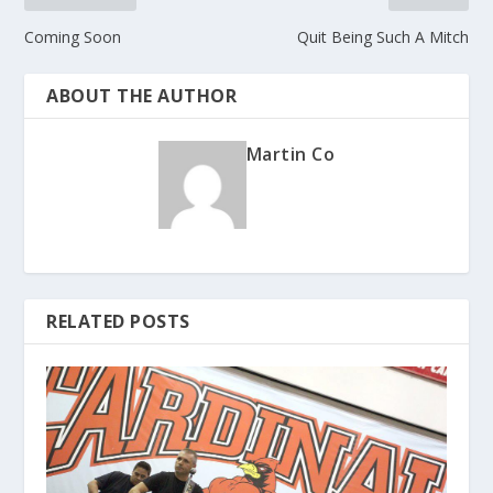
Coming Soon
Quit Being Such A Mitch
ABOUT THE AUTHOR
Martin Co
RELATED POSTS