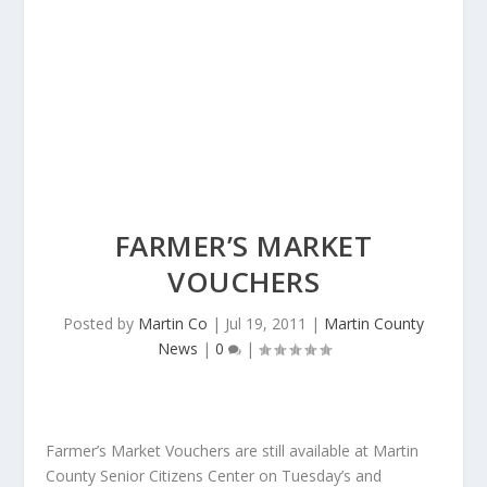
FARMER’S MARKET
VOUCHERS
Posted by
Martin Co
|
Jul 19, 2011
|
Martin County
News
|
0
|
Farmer’s Market Vouchers are still available at Martin
County Senior Citizens Center on Tuesday’s and