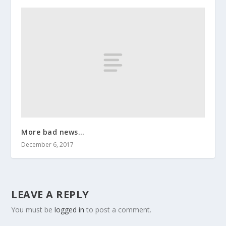
More bad news…
December 6, 2017
LEAVE A REPLY
You must be
logged in
to post a comment.