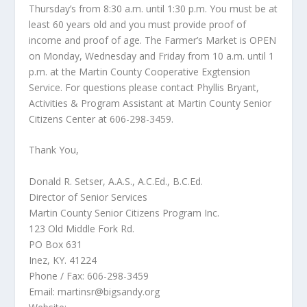
Thursday’s from 8:30 a.m. until 1:30 p.m. You must be at
least 60 years old and you must provide proof of
income and proof of age. The Farmer’s Market is OPEN
on Monday, Wednesday and Friday from 10 a.m. until 1
p.m. at the Martin County Cooperative Exgtension
Service. For questions please contact Phyllis Bryant,
Activities & Program Assistant at Martin County Senior
Citizens Center at 606-298-3459.
Thank You,
Donald R. Setser, A.A.S., A.C.Ed., B.C.Ed.
Director of Senior Services
Martin County Senior Citizens Program Inc.
123 Old Middle Fork Rd.
PO Box 631
Inez, KY. 41224
Phone / Fax: 606-298-3459
Email:
martinsr@bigsandy.org