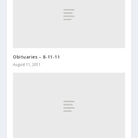
Obituaries – 8-11-11
August 11, 2011