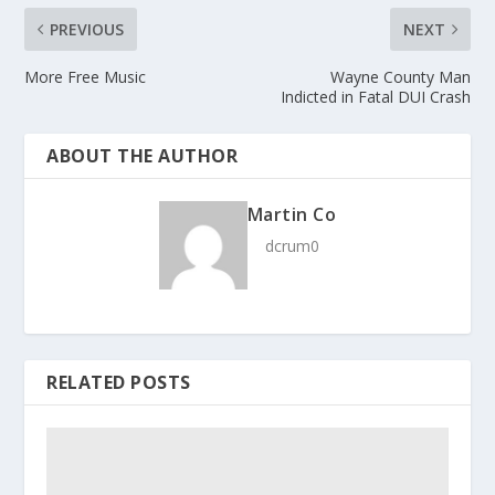
PREVIOUS
NEXT
More Free Music
Wayne County Man
Indicted in Fatal DUI Crash
ABOUT THE AUTHOR
Martin Co
dcrum0
RELATED POSTS