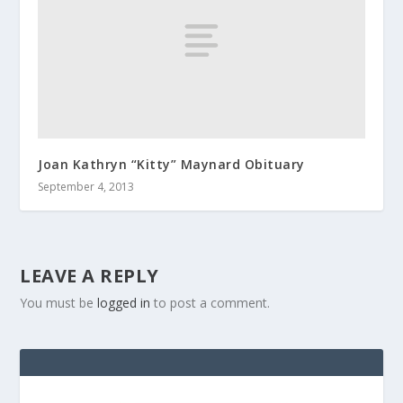
Joan Kathryn “Kitty” Maynard Obituary
September 4, 2013
LEAVE A REPLY
You must be
logged in
to post a comment.