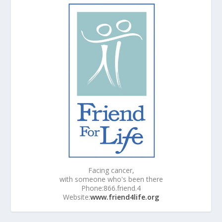
Facing cancer,
with someone who's been there
Phone:866.friend.4
Website:
www.friend4life.org