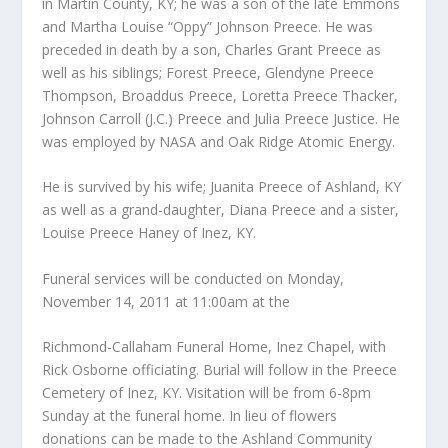
in Martin County, KY; he was a son of the late Emmons
and Martha Louise “Oppy” Johnson Preece. He was
preceded in death by a son, Charles Grant Preece as
well as his siblings; Forest Preece, Glendyne Preece
Thompson, Broaddus Preece, Loretta Preece Thacker,
Johnson Carroll (J.C.) Preece and Julia Preece Justice. He
was employed by NASA and Oak Ridge Atomic Energy.
He is survived by his wife; Juanita Preece of Ashland, KY
as well as a grand-daughter, Diana Preece and a sister,
Louise Preece Haney of Inez, KY.
Funeral services will be conducted on Monday,
November 14, 2011 at 11:00am at the
Richmond-Callaham Funeral Home, Inez Chapel, with
Rick Osborne officiating. Burial will follow in the Preece
Cemetery of Inez, KY. Visitation will be from 6-8pm
Sunday at the funeral home. In lieu of flowers
donations can be made to the Ashland Community