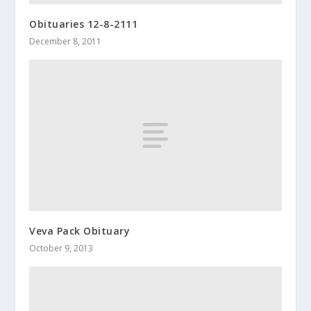
Obituaries 12-8-2111
December 8, 2011
Veva Pack Obituary
October 9, 2013