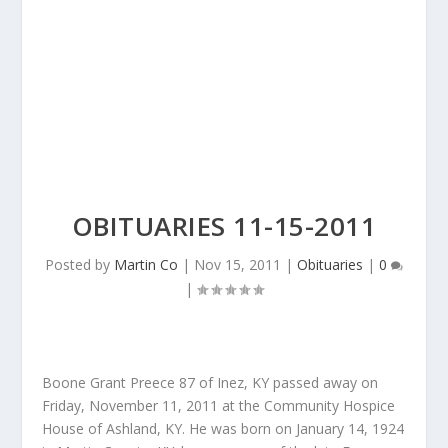
OBITUARIES 11-15-2011
Posted by
Martin Co
|
Nov 15, 2011
|
Obituaries
|
0
|
Boone Grant Preece 87 of Inez, KY passed away on
Friday, November 11, 2011 at the Community Hospice
House of Ashland, KY. He was born on January 14, 1924