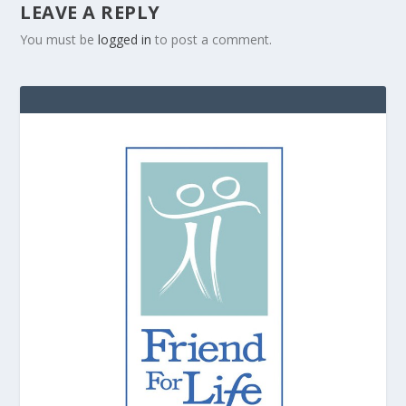
LEAVE A REPLY
You must be
logged in
to post a comment.