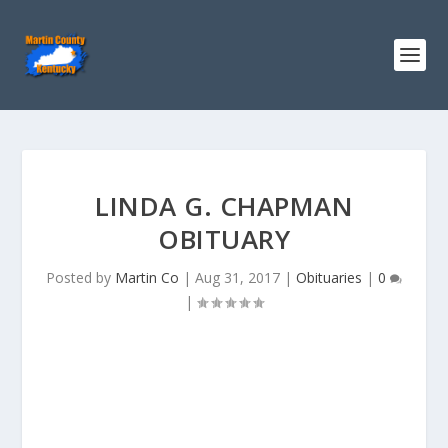
LINDA G. CHAPMAN
OBITUARY
Posted by
Martin Co
|
Aug 31, 2017
|
Obituaries
|
0
|