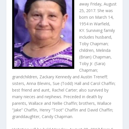
away Friday, August
25, 2017. She was
born on March 14,
1954 in Warfield,
KY. Surviving family
includes husband,
Toby Chapman;
children, Melinda
(Brian) Chapman,
Toby Jr. (Sara)
Chapman;
grandchildren, Zackary Kennedy and Austin Treneff;
sisters, Anna Blevins, Sue (Todd) Hall and Carol Chaffin;
best friend and aunt, Rachel Carter; also survived by
many nieces and nephews. Preceded in death by
parents, Wallace and Nellie Chaffin; brothers, Wallace
“Jake” Chaffin, Henry “Toot” Chaffin and David Chaffin;
granddaughter, Candy Chapman.