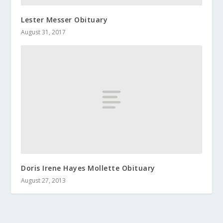
Lester Messer Obituary
August 31, 2017
Doris Irene Hayes Mollette Obituary
August 27, 2013