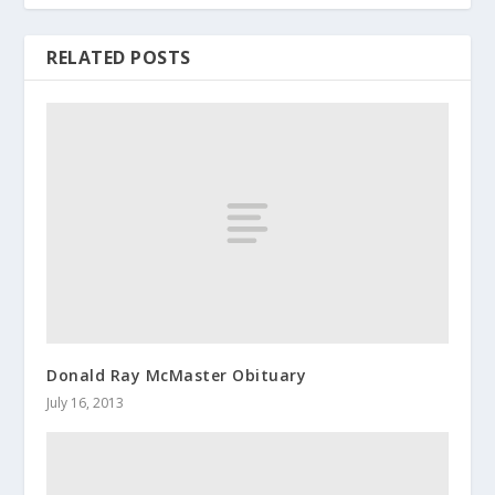
RELATED POSTS
Donald Ray McMaster Obituary
July 16, 2013