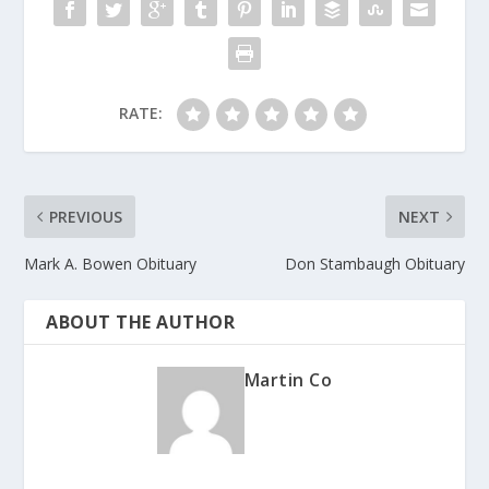
k
RATE:
PREVIOUS
NEXT
Mark A. Bowen Obituary
Don Stambaugh Obituary
ABOUT THE AUTHOR
Martin Co