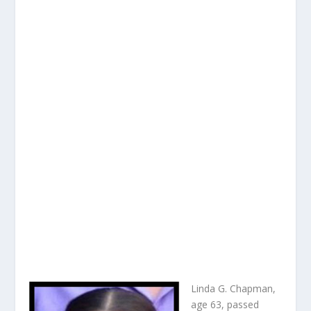
Linda G. Chapman,
age 63, passed