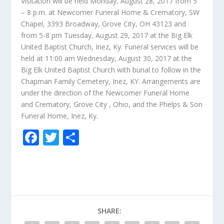
Visitation will be held Monday, August 28, 2017 from 5
– 8 p.m. at Newcomer Funeral Home & Crematory, SW
Chapel, 3393 Broadway, Grove City, OH 43123 and
from 5-8 pm Tuesday, August 29, 2017 at the Big Elk
United Baptist Church, Inez, Ky. Funeral services will be
held at 11:00 am Wednesday, August 30, 2017 at the
Big Elk United Baptist Church with burial to follow in the
Chapman Family Cemetery, Inez, KY. Arrangements are
under the direction of the Newcomer Funeral Home
and Crematory, Grove City , Ohio, and the Phelps & Son
Funeral Home, Inez, Ky.
F
T
S
ac
w
h
e
itt
ar
b
er
e
o
SHARE:
o