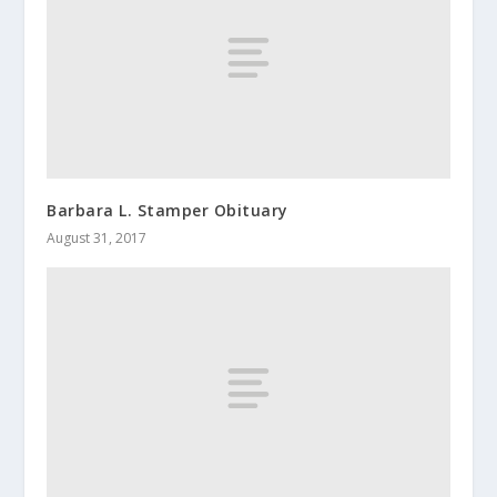
Barbara L. Stamper Obituary
August 31, 2017