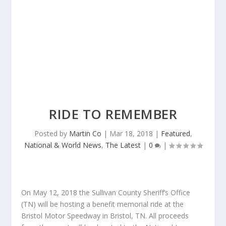
RIDE TO REMEMBER
Posted by
Martin Co
|
Mar 18, 2018
|
Featured
,
National & World News
,
The Latest
|
0
|
On
May 12, 2018
the Sullivan County Sheriff’s Office
(TN) will be hosting a benefit memorial ride at the
Bristol Motor Speedway in Bristol, TN. All proceeds