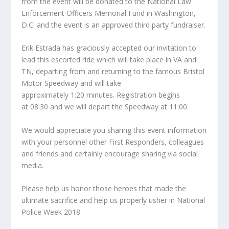
from the event will be donated to the National Law
Enforcement Officers Memorial Fund in Washington,
D.C. and the event is an approved third party fundraiser.
Erik Estrada has graciously accepted our invitation to
lead this escorted ride which will take place in VA and
TN, departing from and returning to the famous Bristol
Motor Speedway and will take
approximately
1:20
minutes. Registration begins
at
08:30
and we will depart the Speedway at
11:00
.
We would appreciate you sharing this event information
with your personnel other First Responders, colleagues
and friends and certainly encourage sharing via social
media.
Please help us honor those heroes that made the
ultimate sacrifice and help us properly usher in National
Police Week 2018.