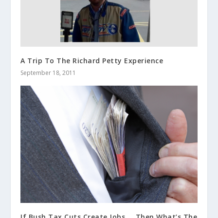
A Trip To The Richard Petty Experience
September 18, 2011
If Bush Tax Cuts Create Jobs…..Then What’s The