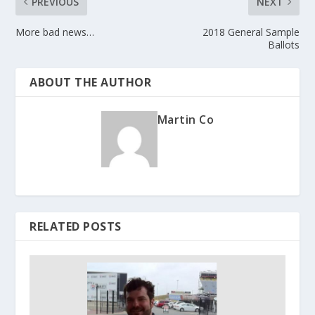
PREVIOUS
NEXT
More bad news…
2018 General Sample
Ballots
ABOUT THE AUTHOR
Martin Co
RELATED POSTS