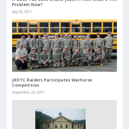
Problem Now?
July 26, 2011
JROTC Raiders Participates Warhorse
Competition
September 23, 2011