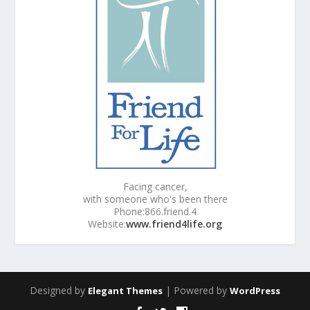
Facing cancer,
with someone who's been there
Phone:866.friend.4
Website:
www.friend4life.org
Designed by
| Powered by
Elegant Themes
WordPress