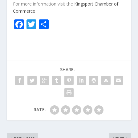
For more information visit the
Kingsport Chamber of
Commerce
F
T
S
ac
w
h
e
itt
ar
b
er
e
o
SHARE:
o
k
RATE: