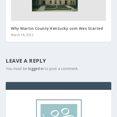
Why Martin County Kentucky.com Was Started
March 18, 2012
LEAVE A REPLY
You must be
logged in
to post a comment.