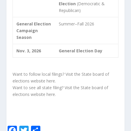
Election
(Democratic &
Republican)
General Election
Summer–Fall 2026
Campaign
Season
Nov. 3, 2026
General Election Day
Want to follow local filings? Visit the State board of
elections website
here
.
Want to see all state filing? Visit the State board of
elections website
here
.
F
T
S