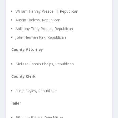
William Harvey Preece III, Republican
Austin Harless, Republican
Anthony Tony Preece, Republican
John Herman Kirk, Republican
County Attorney
Melissa Fannin Phelps, Republican
County Clerk
Susie Skyles, Republican
Jailer
Billy Lee Patrick, Republican