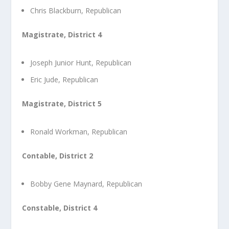
Chris Blackburn, Republican
Magistrate, District 4
Joseph Junior Hunt, Republican
Eric Jude, Republican
Magistrate, District 5
Ronald Workman, Republican
Contable, District 2
Bobby Gene Maynard, Republican
Constable, District 4