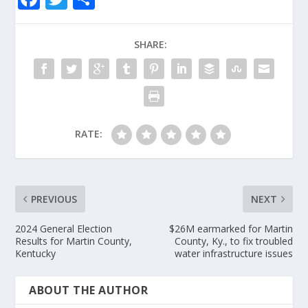
ac
w
h
e
itt
ar
SHARE:
b
er
e
o
o
k
RATE:
PREVIOUS
NEXT
2024 General Election
$26M earmarked for Martin
Results for Martin County,
County, Ky., to fix troubled
Kentucky
water infrastructure issues
ABOUT THE AUTHOR