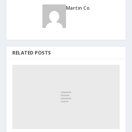
Martin Co
RELATED POSTS