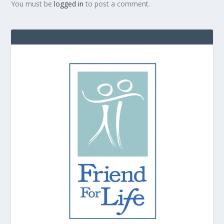
You must be
logged in
to post a comment.