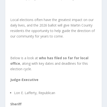
Local elections often have the greatest impact on our
daily lives, and the 2026 ballot will give Martin County
residents the opportunity to help guide the direction of
our community for years to come.
Below is a look at
who has filed so far for local
office
, along with key dates and deadlines for this
election cycle.
Judge-Executive
Lon E. Lafferty, Republican
Sheriff