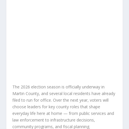
The 2026 election season is officially underway in
Martin County, and several local residents have already
filed to run for office. Over the next year, voters will
choose leaders for key county roles that shape
everyday life here at home — from public services and
law enforcement to infrastructure decisions,
community programs, and fiscal planning.