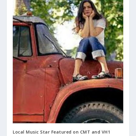
Local Music Star Featured on CMT and VH1