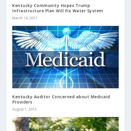
Kentucky Community Hopes Trump
Infrastructure Plan Will Fix Water System
March 14, 2017
Kentucky Auditor Concerned about Medicaid
Providers
August 1, 2013