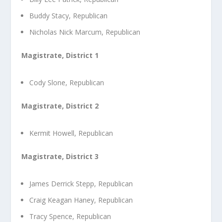
Buddy Stacy, Republican
Nicholas Nick Marcum, Republican
Magistrate, District 1
Cody Slone, Republican
Magistrate, District 2
Kermit Howell, Republican
Magistrate, District 3
James Derrick Stepp, Republican
Craig Keagan Haney, Republican
Tracy Spence, Republican