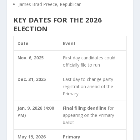
James Brad Preece, Republican
KEY DATES FOR THE 2026
ELECTION
Date
Event
Nov. 6, 2025
First day candidates could
officially file to run
Dec. 31, 2025
Last day to change party
registration ahead of the
Primary
Jan. 9, 2026 (4:00
Final filing deadline
for
PM)
appearing on the Primary
ballot
May 19, 2026
Primary