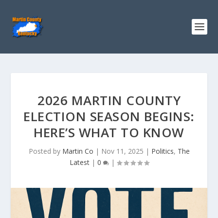
2026 MARTIN COUNTY
ELECTION SEASON BEGINS:
HERE’S WHAT TO KNOW
Posted by
Martin Co
|
Nov 11, 2025
|
Politics
,
The
Latest
|
0
|