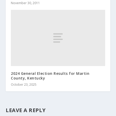
November 30, 2011
2024 General Election Results for Martin
County, Kentucky
October 23, 2025
LEAVE A REPLY