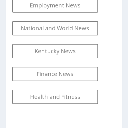
Employment News
National and World News
Kentucky News
Finance News
Health and Fitness