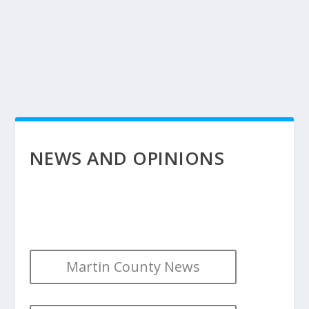
NEWS AND OPINIONS
Martin County News