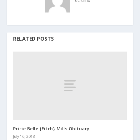
dcrum0
RELATED POSTS
Pricie Belle {Fitch} Mills Obituary
July 16, 2013