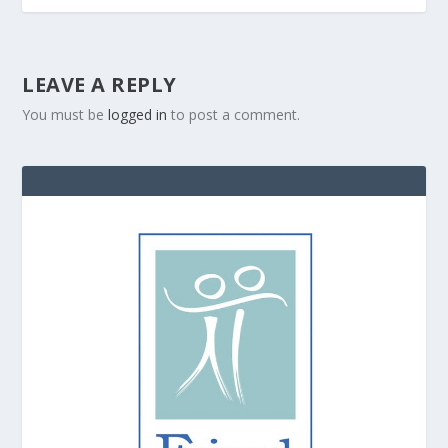
LEAVE A REPLY
You must be
logged in
to post a comment.