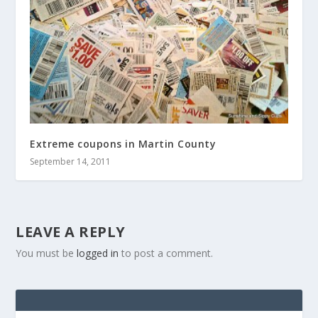
Extreme coupons in Martin County
September 14, 2011
LEAVE A REPLY
You must be
logged in
to post a comment.