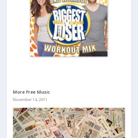
More Free Music
November 14, 2011