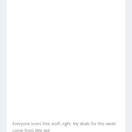
Everyone loves free stuff, right. My deals for this week
come from Rite Aid.