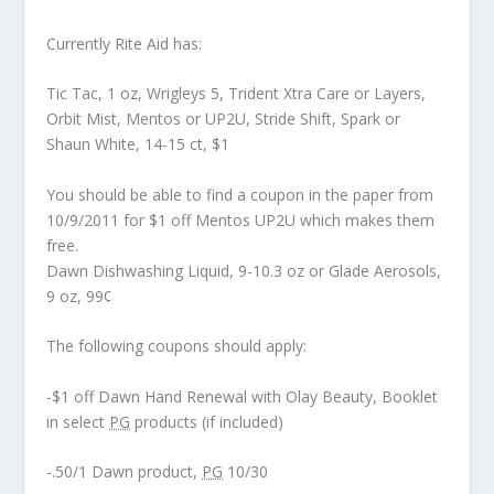
Currently Rite Aid has:
Tic Tac, 1 oz, Wrigleys 5, Trident Xtra Care or Layers,
Orbit Mist, Mentos or UP2U, Stride Shift, Spark or
Shaun White, 14-15 ct, $1
You should be able to find a coupon in the paper from
10/9/2011 for $1 off Mentos UP2U which makes them
free.
Dawn Dishwashing Liquid, 9-10.3 oz or Glade Aerosols,
9 oz, 99¢
The following coupons should apply:
-$1 off Dawn Hand Renewal with Olay Beauty, Booklet
in select
PG
products (if included)
-.50/1 Dawn product,
PG
10/30