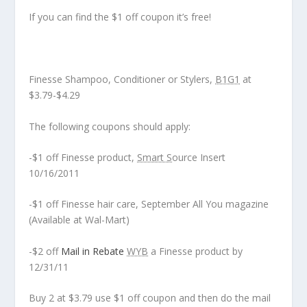
If you can find the $1 off coupon it’s free!
Finesse Shampoo, Conditioner or Stylers,
B1G1
at
$3.79-$4.29
The following coupons should apply:
-$1 off Finesse product,
Smart S
ource Insert
10/16/2011
-$1 off Finesse hair care, September All You magazine
(Available at Wal-Mart)
-$2 off
Mail in Rebate
WYB
a Finesse product by
12/31/11
Buy 2 at $3.79 use $1 off coupon and then do the mail