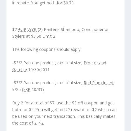
in rebate. You get both for $0.79!
$2
+UP
WYB
(2) Pantene Shampoo, Conditioner or
Stylers at $3.50 Limit 2
The following coupons should apply:
-$3/2 Pantene product, excl trial size,
Proctor and
Gamble
10/30/2011
-$3/2 Pantene product, excl trial size,
Red Plum Insert
9/25 (
EXP
10/31)
Buy 2 for a total of $7, use the $3 off coupon and get
both for $4. You will get an UP reward for $2 which can
be used on your next transaction. This basically makes
the cost of 2, $2.