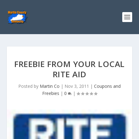
FREEBIE FROM YOUR LOCAL
RITE AID
Posted by
Martin Co
|
Nov 3, 2011
|
Coupons and
Freebies
|
0
|