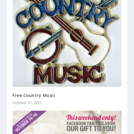
Free Country Music
October 21, 2011