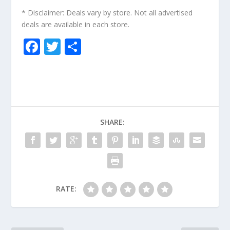
* Disclaimer: Deals vary by store. Not all advertised
deals are available in each store.
F
T
S
ac
w
h
e
itt
ar
b
er
e
o
SHARE:
o
k
RATE: