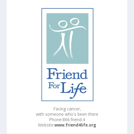
Facing cancer,
with someone who's been there
Phone:866.friend.4
Website:
www.friend4life.org