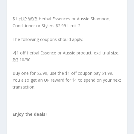
$1
+UP
WYB
Herbal Essences or Aussie Shampoo,
Conditioner or Stylers $2.99 Limit 2
The following coupons should apply:
-$1 off Herbal Essence or Aussie product, excl trial size,
PG
10/30
Buy one for $2.99, use the $1 off coupon pay $1.99.
You also get an UP reward for $1 to spend on your next
transaction.
Enjoy the deals!