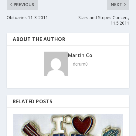
PREVIOUS
NEXT
Obituaries 11-3-2011
Stars and Stripes Concert,
11.5.2011
ABOUT THE AUTHOR
Martin Co
dcrum0
RELATED POSTS