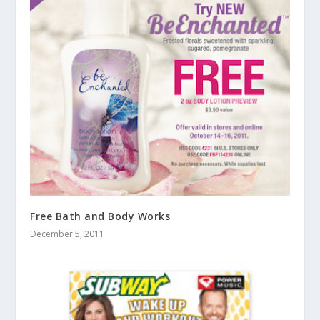
Free Bath and Body Works
December 5, 2011