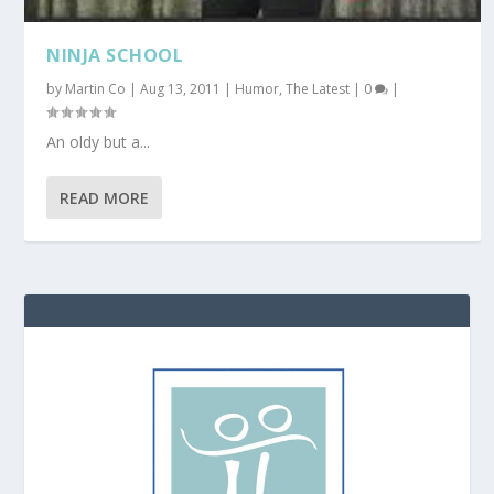
NINJA SCHOOL
by
Martin Co
|
Aug 13, 2011
|
Humor
,
The Latest
|
0
|
An oldy but a...
READ MORE