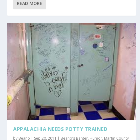
READ MORE
APPALACHIA NEEDS POTTY TRAINED
by
Beano
|
Sep 20, 2011
|
Beano's Banter
,
Humor
,
Martin County