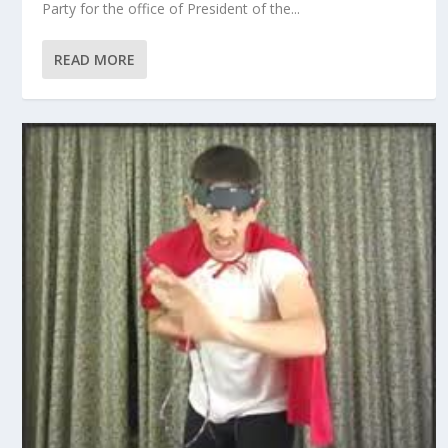
Party for the office of President of the...
READ MORE