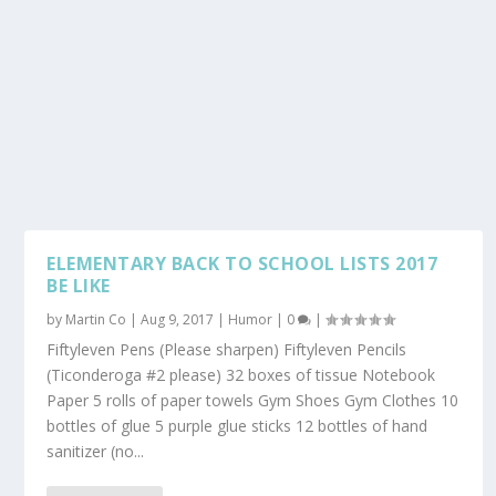
ELEMENTARY BACK TO SCHOOL LISTS 2017
BE LIKE
by
Martin Co
|
Aug 9, 2017
|
Humor
|
0
|
Fiftyleven Pens (Please sharpen) Fiftyleven Pencils
(Ticonderoga #2 please) 32 boxes of tissue Notebook
Paper 5 rolls of paper towels Gym Shoes Gym Clothes 10
bottles of glue 5 purple glue sticks 12 bottles of hand
sanitizer (no...