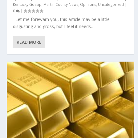
Kentucky Gossip
,
Martin County News
,
Opinions
,
Uncategorized
|
0
|
Let me forewarn you, this article may be a little
disgusting and gross, but I feel it needs...
READ MORE