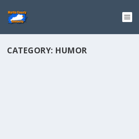
CATEGORY:
HUMOR