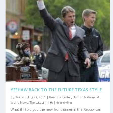
YEEHAW:BACK TO THE FUTURE TEXAS STYLE
by
Beano
|
Aug 22, 2011
|
Beano's Banter
,
Humor
,
National &
World News
,
The Latest
|
1
|
What if I told you the new frontrunner in the Republican