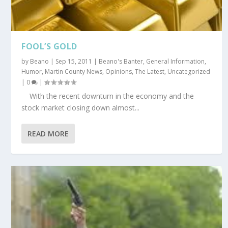
FOOL’S GOLD
by
Beano
|
Sep 15, 2011
|
Beano's Banter
,
General Information
,
Humor
,
Martin County News
,
Opinions
,
The Latest
,
Uncategorized
|
0
|
With the recent downturn in the economy and the
stock market closing down almost...
READ MORE