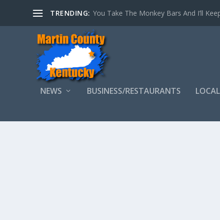
TRENDING:
You Take The Monkey Bars And I’ll Keep
NEWS
BUSINESS/RESTAURANTS
LOCAL