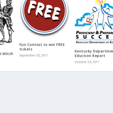
Fun Contest to win FREE
tickets
Kentucky Departme
A Mitch
September 30, 2011
Eduction Report
October 24, 2011