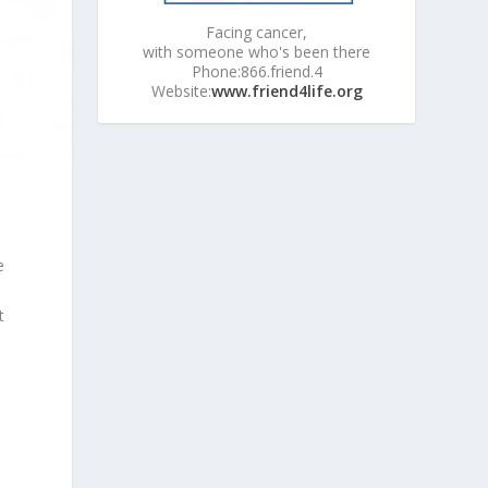
Facing cancer,
with someone who's been there
Phone:866.friend.4
Website:
www.friend4life.org
e
e
t