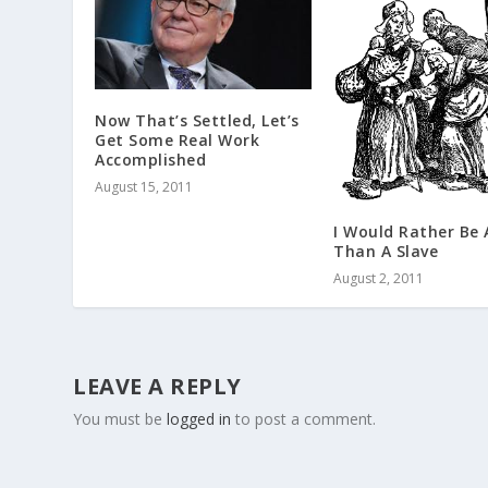
Now That’s Settled, Let’s
Get Some Real Work
Accomplished
August 15, 2011
I Would Rather Be 
Than A Slave
August 2, 2011
LEAVE A REPLY
You must be
logged in
to post a comment.