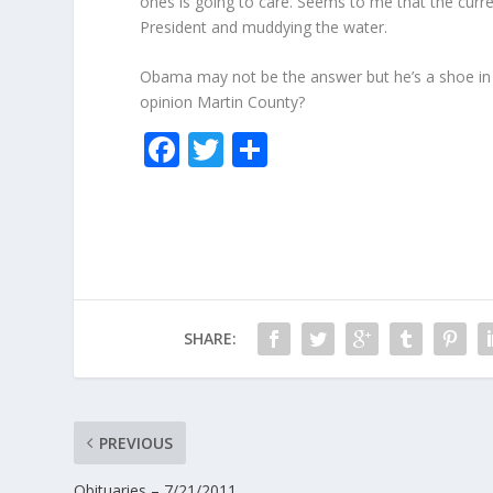
ones is going to care. Seems to me that the curre
President and muddying the water.
Obama may not be the answer but he’s a shoe in f
opinion Martin County?
F
T
S
ac
w
h
e
itt
ar
b
er
e
o
o
SHARE:
k
PREVIOUS
Obituaries – 7/21/2011