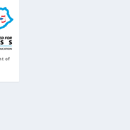
nt of