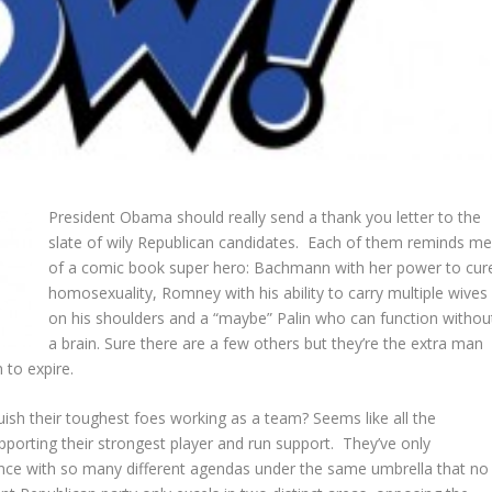
President Obama should really send a thank you letter to the
slate of wily Republican candidates. Each of them reminds m
of a comic book super hero: Bachmann with her power to cur
homosexuality, Romney with his ability to carry multiple wives
on his shoulders and a “maybe” Palin who can function withou
a brain. Sure there are a few others but they’re the extra man
 to expire.
ish their toughest foes working as a team? Seems like all the
upporting their strongest player and run support. They’ve only
ence with so many different agendas under the same umbrella that no