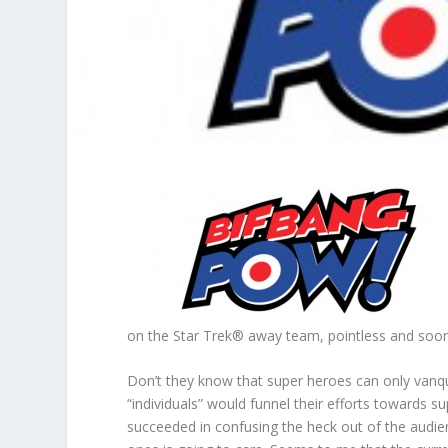
on the Star Trek® away team, pointless and soon
Don’t they know that super heroes can only vanqu
“individuals” would funnel their efforts towards s
succeeded in confusing the heck out of the audi