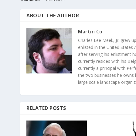
ABOUT THE AUTHOR
Martin Co
Charles Lee Meek, Jr. grew u
enlisted in the United State
after serving his enlistment 
currently resides with his Bel
currently a principal with Pe
the two businesses he owns h
large scale landscape organiz
RELATED POSTS