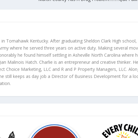
p in Tomahawk Kentucky. After graduating Sheldon Clark High school,
s Army where he served three years on active duty. Making several mo
honorably he found himself settling in Asheville North Carolina where 
gian Malinois Hatch. Charlie is an entrepreneur and creative thinker. He
rfect Choice Marketing, LLC and R and P Property Managers, LLC. Alon
e still keeps as day job a Director of Business Development for a lo
ation.