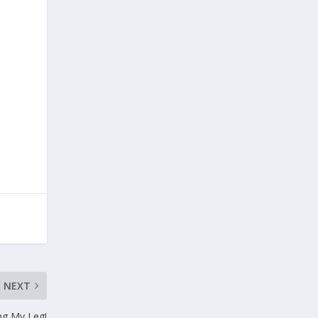
NEXT
ng My Leg!