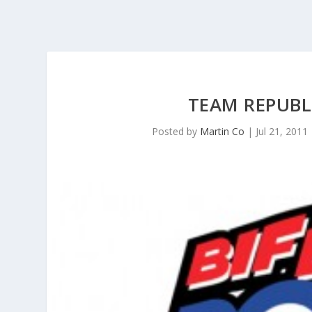
TEAM REPUBL
Posted by
Martin Co
|
Jul 21, 2011