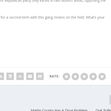
nt Republican party only excels in two distinct areas, opposing the
or a second term with this gang clowns on the field. What’s your
RATE:
Martin County Has A Drug Problem………Quit Pulli