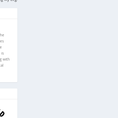
 he
ves
he
 is
g with
cal