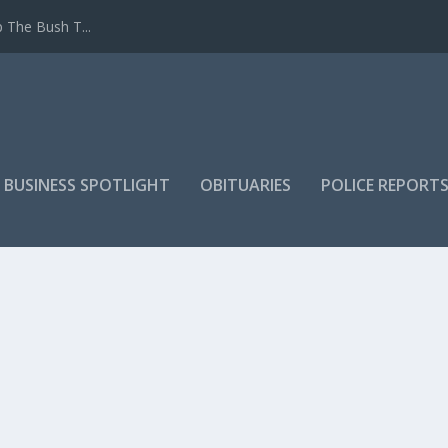
 The Bush T...
 BUSINESS SPOTLIGHT
OBITUARIES
POLICE REPORT