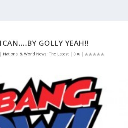
ICAN….BY GOLLY YEAH!!
|
National & World News
,
The Latest
|
0
|