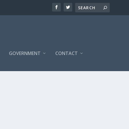
S
GOVERNMENT
CONTACT