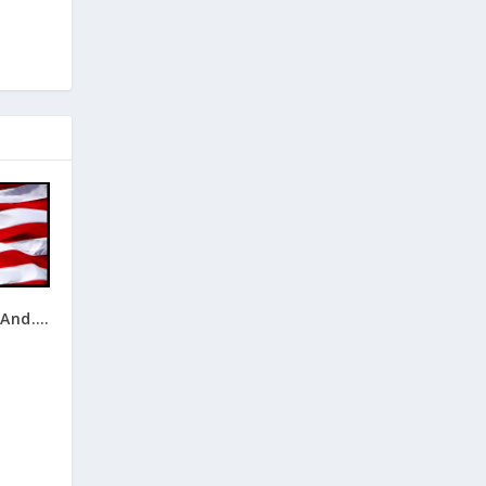
 And….