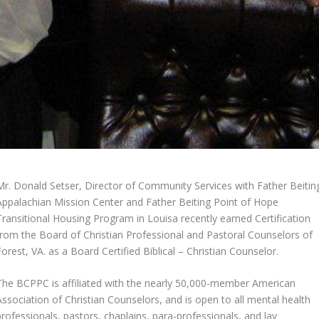
Mr. Donald Setser, Director of Community Services with Father Beitin
Appalachian Mission Center and Father Beiting Point of Hope
Transitional Housing Program in Louisa recently earned Certification
from the Board of Christian Professional and Pastoral Counselors of
Forest, VA. as a Board Certified Biblical – Christian Counselor.
The BCPPC is affiliated with the nearly 50,000-member American
Association of Christian Counselors, and is open to all mental health
professionals, pastors, chaplains, para-professionals, and lay