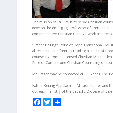
The mission of BCPPC is to serve Christian counse
develop the emerging profession of Christian coun
comprehensive Christian Care Network as a resou
“Father Beiting’s Point of Hope Transitional Hous
all residents and families residing at Point of H
counseling from a Licensed Christian Mental Healt
Price of Cornerstone Christian Counseling of Loui
Mr. Setser may be contacted at 638-2273. The Po
Father Beiting Appalachian Mission Center and t
outreach ministry of the Catholic Diocese of Lexi
F
T
S
ac
w
h