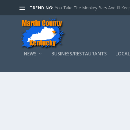
TRENDING:
You Take The Monkey Bars And I’ll Keep
NEWS
BUSINESS/RESTAURANTS
LOCAL