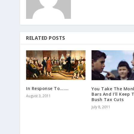
RELATED POSTS
In Response To…….
You Take The Mon
Bars And I’ll Keep 
August 3, 2011
Bush Tax Cuts
July 8, 2011