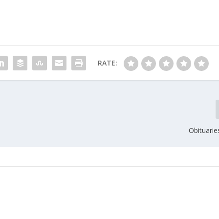
RATE:
Obituarie