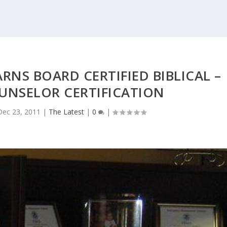
RNS BOARD CERTIFIED BIBLICAL –
UNSELOR CERTIFICATION
Dec 23, 2011
|
The Latest
|
0
|