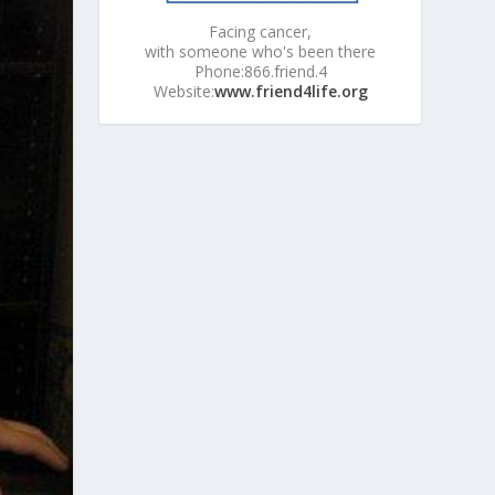
Facing cancer,
with someone who's been there
Phone:866.friend.4
Website:
www.friend4life.org