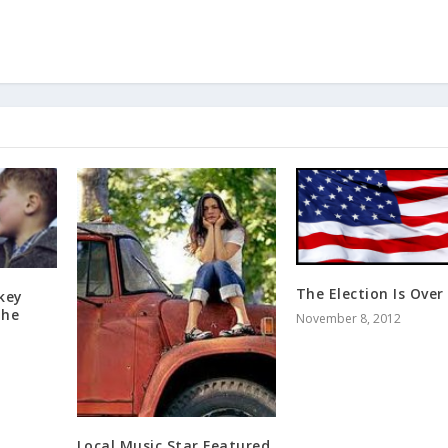
The Election Is Over
key
The
November 8, 2012
Local Music Star Featured