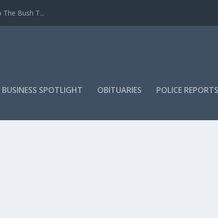
 The Bush T...
 BUSINESS SPOTLIGHT
OBITUARIES
POLICE REPORT