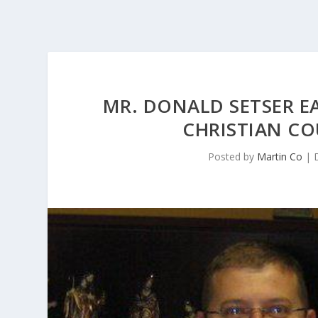
MR. DONALD SETSER EA
CHRISTIAN CO
Posted by
Martin Co
|