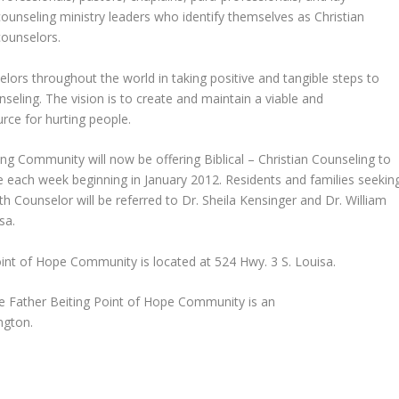
counseling ministry leaders who identify themselves as Christian
counselors.
lors throughout the world in taking positive and tangible steps to
seling. The vision is to create and maintain a viable and
rce for hurting people.
ing Community will now be offering Biblical – Christian Counseling to
ope each week beginning in January 2012. Residents and families seekin
h Counselor will be referred to Dr. Sheila Kensinger and Dr. William
sa.
int of Hope Community is located at 524 Hwy. 3 S. Louisa.
he Father Beiting Point of Hope Community is an
ngton.