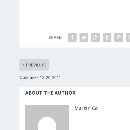
e
itt
ar
b
er
e
o
o
SHARE:
k
PREVIOUS
Obituaries 12-20-2011
ABOUT THE AUTHOR
Martin Co