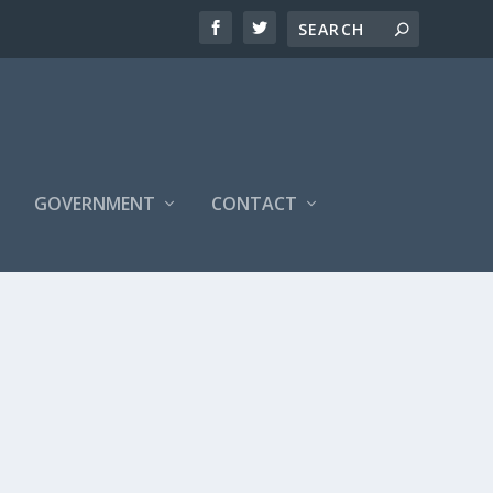
S
GOVERNMENT
CONTACT