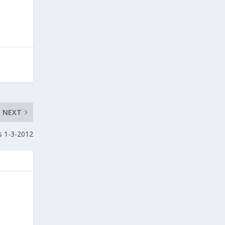
NEXT
s 1-3-2012