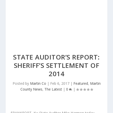
STATE AUDITOR’S REPORT:
SHERIFF’S SETTLEMENT OF
2014
Posted by
Martin Co
|
Feb 6, 2017
|
Featured
,
Martin
County News
,
The Latest
|
0
|
FRANKFORT, Ky: State Auditor Mike Harmon today