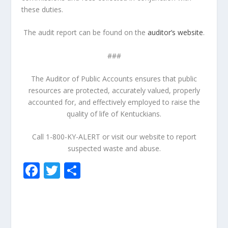
these duties.
The audit report can be found on the
auditor’s website
.
###
The Auditor of Public Accounts ensures that public
resources are protected, accurately valued, properly
accounted for, and effectively employed to raise the
quality of life of Kentuckians.
Call 1-800-KY-ALERT or visit our website to report
suspected waste and abuse.
F
T
S
ac
w
h
e
itt
ar
b
er
e