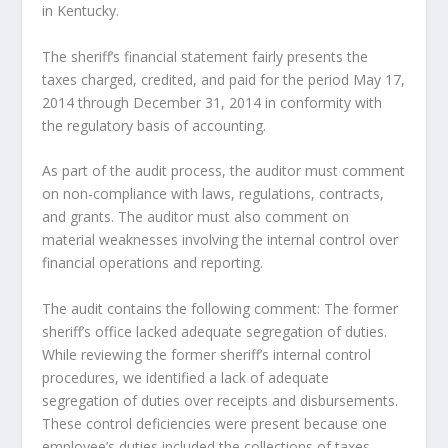
in Kentucky.
The sheriff’s financial statement fairly presents the
taxes charged, credited, and paid for the period May 17,
2014 through December 31, 2014 in conformity with
the regulatory basis of accounting.
As part of the audit process, the auditor must comment
on non-compliance with laws, regulations, contracts,
and grants. The auditor must also comment on
material weaknesses involving the internal control over
financial operations and reporting.
The audit contains the following comment: The former
sheriff’s office lacked adequate segregation of duties.
While reviewing the former sheriff’s internal control
procedures, we identified a lack of adequate
segregation of duties over receipts and disbursements.
These control deficiencies were present because one
employee’s duties included the collections of taxes,