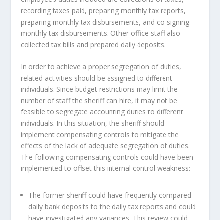
recording taxes paid, preparing monthly tax reports,
preparing monthly tax disbursements, and co-signing
monthly tax disbursements. Other office staff also
collected tax bills and prepared daily deposits.
In order to achieve a proper segregation of duties,
related activities should be assigned to different
individuals. Since budget restrictions may limit the
number of staff the sheriff can hire, it may not be
feasible to segregate accounting duties to different
individuals. In this situation, the sheriff should
implement compensating controls to mitigate the
effects of the lack of adequate segregation of duties.
The following compensating controls could have been
implemented to offset this internal control weakness:
The former sheriff could have frequently compared
daily bank deposits to the daily tax reports and could
have investigated any variances. This review could