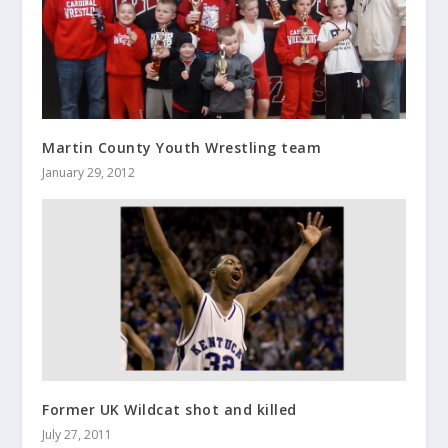
Martin County Youth Wrestling team
January 29, 2012
Former UK Wildcat shot and killed
July 27, 2011