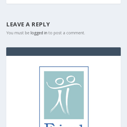
LEAVE A REPLY
You must be
logged in
to post a comment.