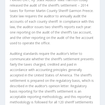
released the audit of the sheriff’s settlement – 2014
taxes for former Martin County Sheriff Garmon Preece.
State law requires the auditor to annually audit the
accounts of each county sheriff. In compliance with this
law, the auditor issues two sheriff’s reports each year:
one reporting on the audit of the sheriff’s tax account,
and the other reporting on the audit of the fee account
used to operate the office.
Auditing standards require the auditor’s letter to
communicate whether the sheriff’s settlement presents
fairly the taxes charged, credited and paid in
accordance with accounting principles generally
accepted in the United States of America. The sheriff’s
settlement is prepared on the regulatory basis, which is
described in the auditor’s opinion letter. Regulatory
basis reporting for the sheriff’s settlement is an
acceptable reporting methodology, and this reporting
methodology is followed for all 120 sheriff settlements