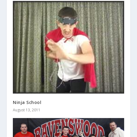
Ninja School
August 13, 2011