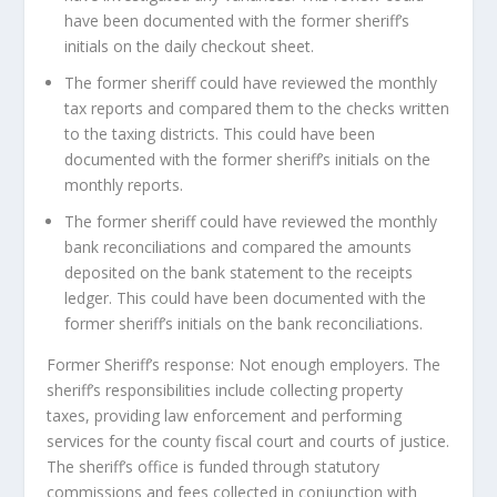
have been documented with the former sheriff’s
initials on the daily checkout sheet.
The former sheriff could have reviewed the monthly
tax reports and compared them to the checks written
to the taxing districts. This could have been
documented with the former sheriff’s initials on the
monthly reports.
The former sheriff could have reviewed the monthly
bank reconciliations and compared the amounts
deposited on the bank statement to the receipts
ledger. This could have been documented with the
former sheriff’s initials on the bank reconciliations.
Former Sheriff’s response: Not enough employers. The
sheriff’s responsibilities include collecting property
taxes, providing law enforcement and performing
services for the county fiscal court and courts of justice.
The sheriff’s office is funded through statutory
commissions and fees collected in conjunction with