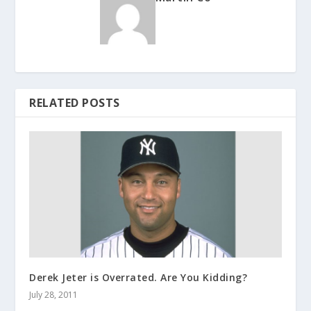
RELATED POSTS
Derek Jeter is Overrated. Are You Kidding?
July 28, 2011