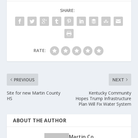
o
SHARE:
o
k
RATE:
PREVIOUS
NEXT
Site for new Martin County
Kentucky Community
HS
Hopes Trump Infrastructure
Plan Will Fix Water System
ABOUT THE AUTHOR
Martin Co