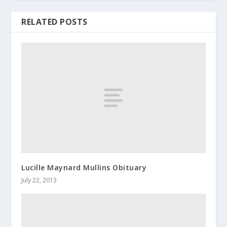
RELATED POSTS
Lucille Maynard Mullins Obituary
July 22, 2013