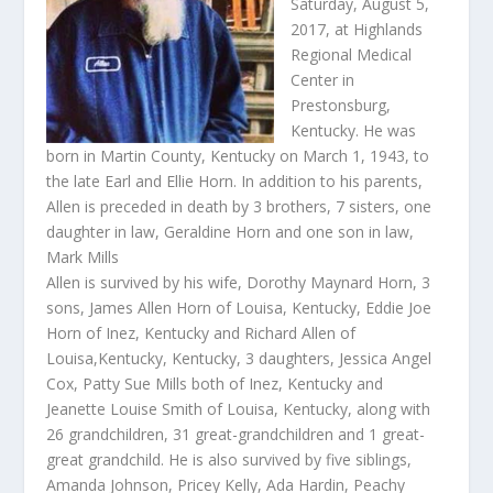
Saturday, August 5,
2017, at Highlands
Regional Medical
Center in
Prestonsburg,
Kentucky. He was
born in Martin County, Kentucky on March 1, 1943, to
the late Earl and Ellie Horn. In addition to his parents,
Allen is preceded in death by 3 brothers, 7 sisters, one
daughter in law, Geraldine Horn and one son in law,
Mark Mills
Allen is survived by his wife, Dorothy Maynard Horn, 3
sons, James Allen Horn of Louisa, Kentucky, Eddie Joe
Horn of Inez, Kentucky and Richard Allen of
Louisa,Kentucky, Kentucky, 3 daughters, Jessica Angel
Cox, Patty Sue Mills both of Inez, Kentucky and
Jeanette Louise Smith of Louisa, Kentucky, along with
26 grandchildren, 31 great-grandchildren and 1 great-
great grandchild. He is also survived by five siblings,
Amanda Johnson, Pricey Kelly, Ada Hardin, Peachy