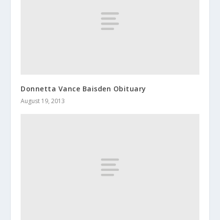
Donnetta Vance Baisden Obituary
August 19, 2013