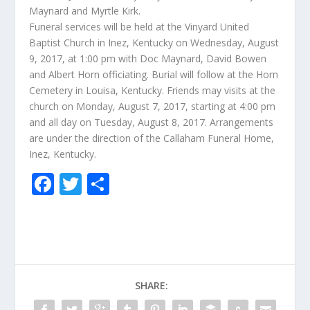
Maynard and Myrtle Kirk.
Funeral services will be held at the Vinyard United
Baptist Church in Inez, Kentucky on Wednesday, August
9, 2017, at 1:00 pm with Doc Maynard, David Bowen
and Albert Horn officiating. Burial will follow at the Horn
Cemetery in Louisa, Kentucky. Friends may visits at the
church on Monday, August 7, 2017, starting at 4:00 pm
and all day on Tuesday, August 8, 2017. Arrangements
are under the direction of the Callaham Funeral Home,
Inez, Kentucky.
F
T
S
ac
w
h
e
itt
ar
b
er
e
o
SHARE:
o