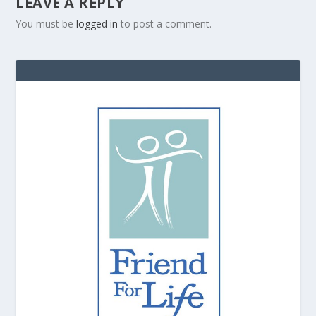
LEAVE A REPLY
You must be
logged in
to post a comment.