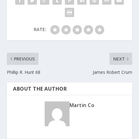
k
RATE:
PREVIOUS
NEXT
Phillip R. Hunt 68
James Robert Crum
ABOUT THE AUTHOR
Martin Co