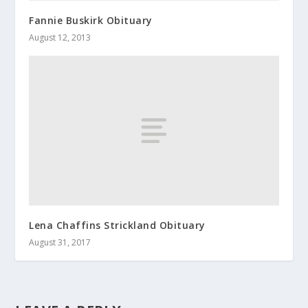
Fannie Buskirk Obituary
August 12, 2013
Lena Chaffins Strickland Obituary
August 31, 2017