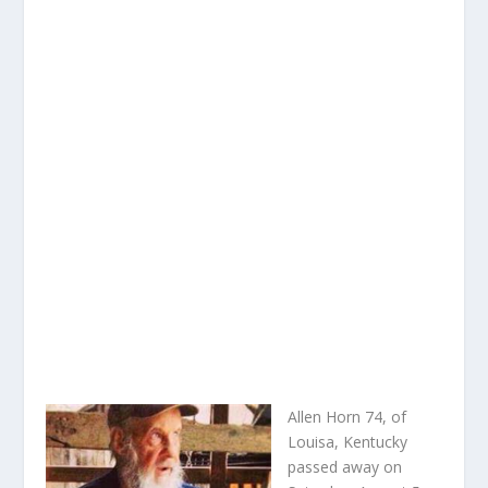
Allen Horn 74, of
Louisa, Kentucky
passed away on