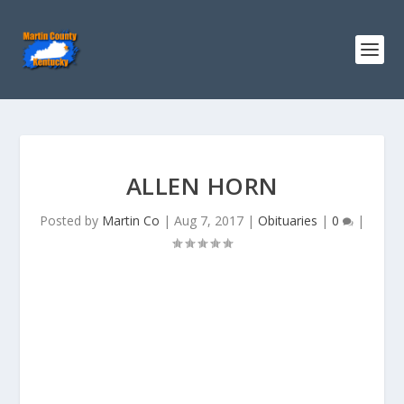
ALLEN HORN
Posted by
Martin Co
|
Aug 7, 2017
|
Obituaries
|
0
|