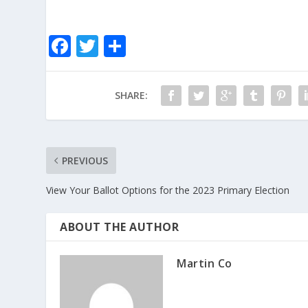
F
T
S
ac
w
h
e
itt
ar
SHARE:
b
er
e
o
o
PREVIOUS
k
View Your Ballot Options for the 2023 Primary Election
ABOUT THE AUTHOR
Martin Co