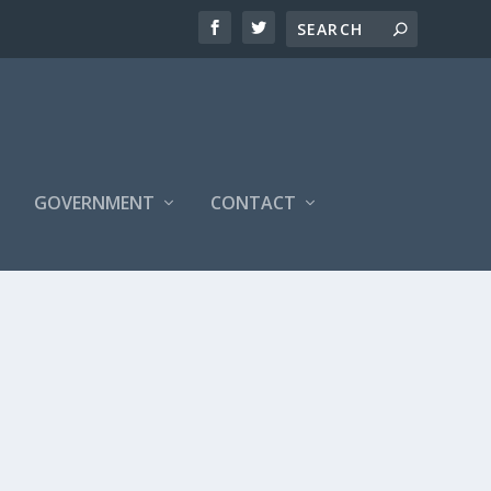
S
GOVERNMENT
CONTACT