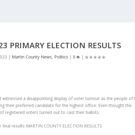
3 PRIMARY ELECTION RESULTS
2023
|
Martin County News
,
Politics
|
0
|
 witnessed a disappointing display of voter turnout as the people of 
ng their preferred candidate for the highest office. Even thought the
f registered voters turned out to cast their ballots.
 final results
MARTIN COUNTY ELECTION RESULTS