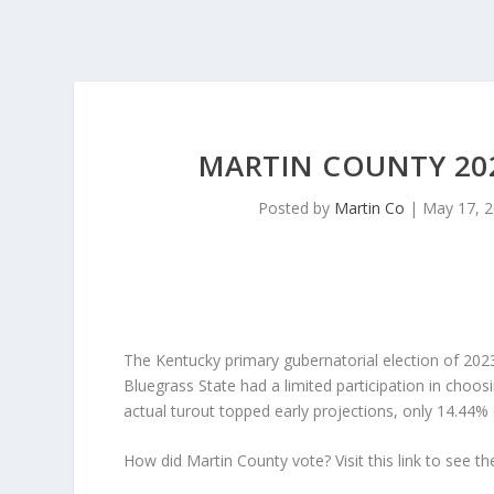
MARTIN COUNTY 202
Posted by
Martin Co
|
May 17, 
The Kentucky primary gubernatorial election of 2023
Bluegrass State had a limited participation in choosi
actual turout topped early projections, only 14.44% o
How did Martin County vote? Visit this link to see the