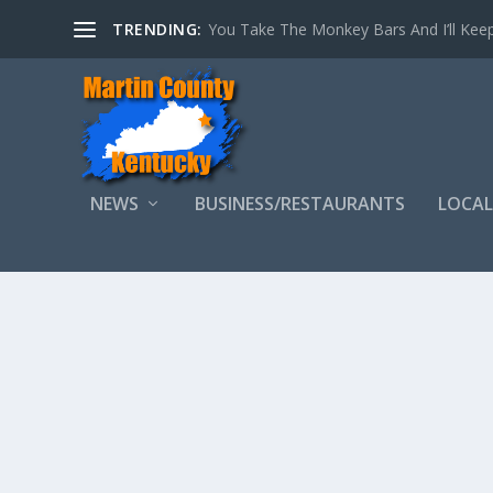
TRENDING:
You Take The Monkey Bars And I’ll Keep
NEWS
BUSINESS/RESTAURANTS
LOCAL