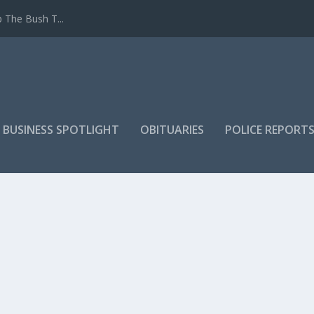
 The Bush T...
 BUSINESS SPOTLIGHT
OBITUARIES
POLICE REPORT