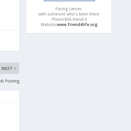
Facing cancer,
with someone who's been there
Phone:866.friend.4
Website:
www.friend4life.org
NEXT
ob Posting