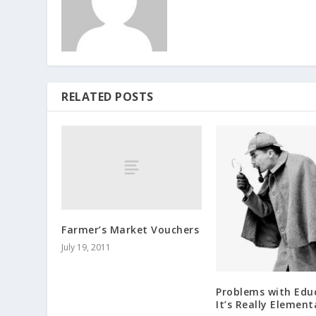
RELATED POSTS
Farmer’s Market Vouchers
July 19, 2011
Problems with Edu
It’s Really Element