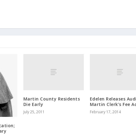
Martin County Residents
Edelen Releases Aud
Die Early
Martin Clerk’s Fee A
July 25, 2011
February 17, 2014
cation;
ary