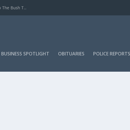
 The Bush T...
 BUSINESS SPOTLIGHT
OBITUARIES
POLICE REPORT