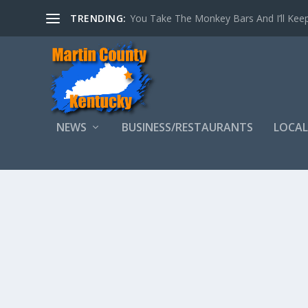
TRENDING:
You Take The Monkey Bars And I’ll Keep
NEWS
BUSINESS/RESTAURANTS
LOCAL