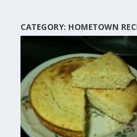
CATEGORY:
HOMETOWN RECI