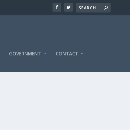
S
GOVERNMENT
CONTACT