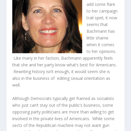
add some flare
to her campaign
trail spiel, it now
seems that
Bachmann has
little shame
when it comes
to her opinions.
Like many in her faction, Bachmann apparently feels
that she and her party know what’s best for Americans.
Rewriting history isn’t enough, it would seem she is
also in the business of editing sexual orientation as
well.
Although Democrats typically get framed as socialists
who just can’t stay out of the public’s business, some
opposing party politicians are more than willing to get
involved in the private lives of Americans. While some
sects of the Republican machine may not want gun