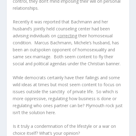
control, they don’t mind imposing their will on personal
relationships.
Recently it was reported that Bachmann and her
husband’s jointly held counseling center had been
advising individuals on
correcting
their homosexual
condition. Marcus Bachmann, Michele’s husband, has
been an outspoken opponent of homosexuality and
same sex marriage. Both seem content to fly their
social and political agendas under the Christian banner.
While democrats certainly have their failings and some
wild ideas at times but most seem content to focus on
issues outside the sanctity of private life. So which is
more oppressive, regulating how business is done or
regulating who ones partner can be? Plymouth rock just
isn’t the solution here.
Is it truly a condemnation of the lifestyle or a war on
choice itself? What’s your opinion?