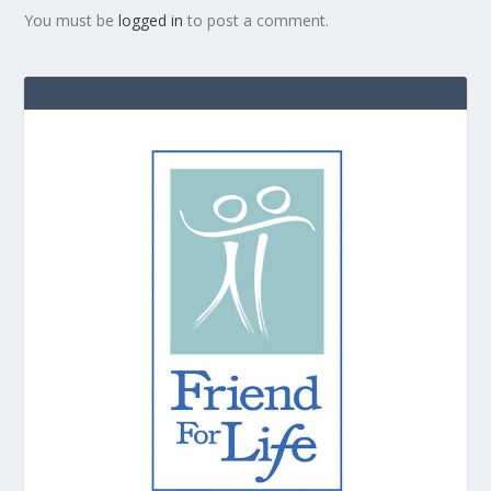
You must be
logged in
to post a comment.