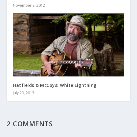
November 8, 2012
Hatfields & McCoys: White Lightning
July 29, 2013
2 COMMENTS