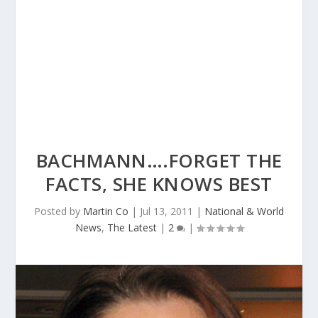
BACHMANN….FORGET THE
FACTS, SHE KNOWS BEST
Posted by
Martin Co
|
Jul 13, 2011
|
National & World
News
,
The Latest
|
2
|