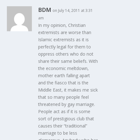
BDM
on July 14, 2011 at 3:31
am
In my opinion, Christian
extremists are worse than
Islamic extremists as it is
perfectly legal for them to
oppress others who do not
share their same beliefs. With
the economic meltdown,
mother earth falling apart
and the fiasco that is the
Middle East, it makes me sick
that so many people feel
threatened by gay marriage.
People act as if it is some
sort of prestigious club that
causes their “traditional”
marriage to be less