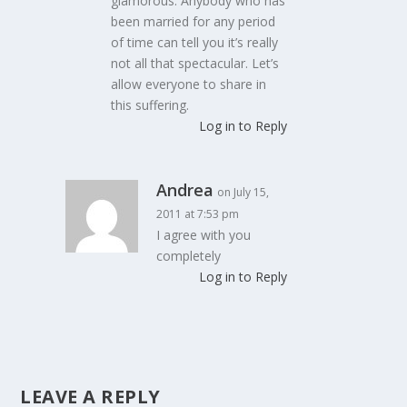
glamorous. Anybody who has
been married for any period
of time can tell you it’s really
not all that spectacular. Let’s
allow everyone to share in
this suffering.
Log in to Reply
Andrea
on July 15,
2011 at 7:53 pm
I agree with you
completely
Log in to Reply
LEAVE A REPLY