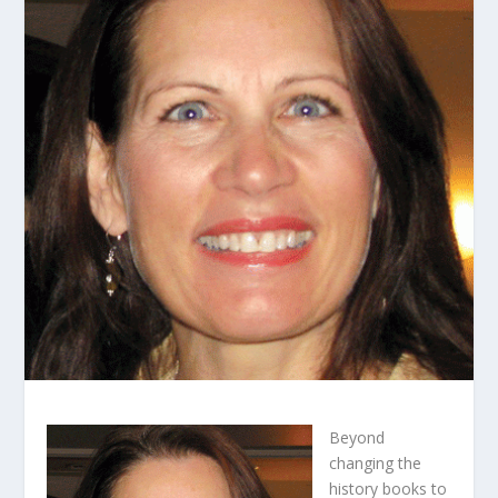
Beyond
changing the
history books to