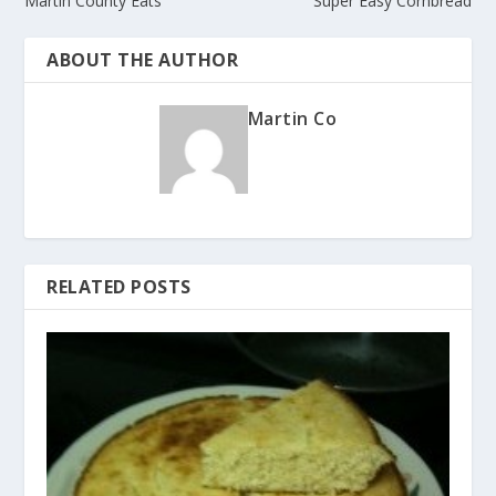
Martin County Eats
Super Easy Cornbread
ABOUT THE AUTHOR
Martin Co
RELATED POSTS