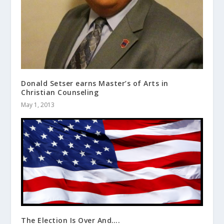
Donald Setser earns Master’s of Arts in
Christian Counseling
May 1, 2013
The Election Is Over And….