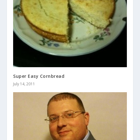
Super Easy Cornbread
July 14, 2011