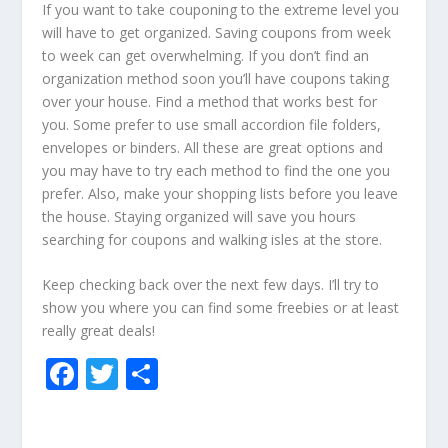
If you want to take couponing to the extreme level you
will have to get organized. Saving coupons from week
to week can get overwhelming. If you don’t find an
organization method soon you’ll have coupons taking
over your house. Find a method that works best for
you. Some prefer to use small accordion file folders,
envelopes or binders. All these are great options and
you may have to try each method to find the one you
prefer. Also, make your shopping lists before you leave
the house. Staying organized will save you hours
searching for coupons and walking isles at the store.
Keep checking back over the next few days. I’ll try to
show you where you can find some freebies or at least
really great deals!
F
T
S
ac
w
h
e
itt
ar