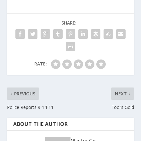
b
er
e
o
SHARE:
o
k
RATE:
PREVIOUS
NEXT
Police Reports 9-14-11
Fool’s Gold
ABOUT THE AUTHOR
Martin Co