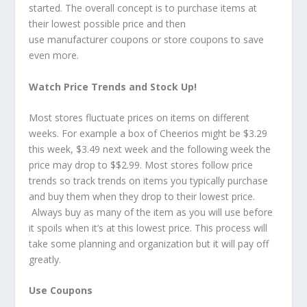
started. The overall concept is to purchase items at
their lowest possible price and then
use manufacturer coupons or store coupons to save
even more.
Watch Price Trends and Stock Up!
Most stores fluctuate prices on items on different
weeks. For example a box of Cheerios might be $3.29
this week, $3.49 next week and the following week the
price may drop to $$2.99. Most stores follow price
trends so track trends on items you typically purchase
and buy them when they drop to their lowest price.
Always buy as many of the item as you will use before
it spoils when it’s at this lowest price. This process will
take some planning and organization but it will pay off
greatly.
Use Coupons