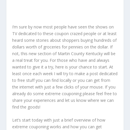
I’m sure by now most people have seen the shows on
TV dedicated to these coupon crazed people or at least
heard some stories about shoppers buying hundreds of
dollars worth of groceries for pennies on the dollar. If
not, this new section of Martin County Kentucky will be
a real treat for you. For those who have and always
wanted to give it a try, here is your chance to start. At
least once each week I will try to make a post dedicated
to free stuff you can find locally or you can get from
the internet with just a few clicks of your mouse. If you
already do some extreme couponing please feel free to
share your experiences and let us know where we can
find the goods!
Let’s start today with just a brief overview of how
extreme couponing works and how you can get