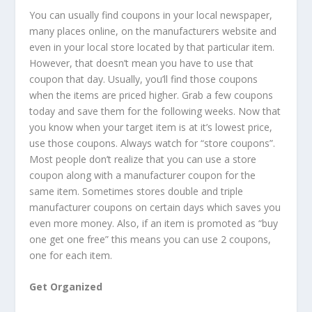
You can usually find coupons in your local newspaper,
many places online, on the manufacturers website and
even in your local store located by that particular item.
However, that doesn’t mean you have to use that
coupon that day. Usually, you’ll find those coupons
when the items are priced higher. Grab a few coupons
today and save them for the following weeks. Now that
you know when your target item is at it’s lowest price,
use those coupons. Always watch for “store coupons”.
Most people don’t realize that you can use a store
coupon along with a manufacturer coupon for the
same item. Sometimes stores double and triple
manufacturer coupons on certain days which saves you
even more money. Also, if an item is promoted as “buy
one get one free” this means you can use 2 coupons,
one for each item.
Get Organized