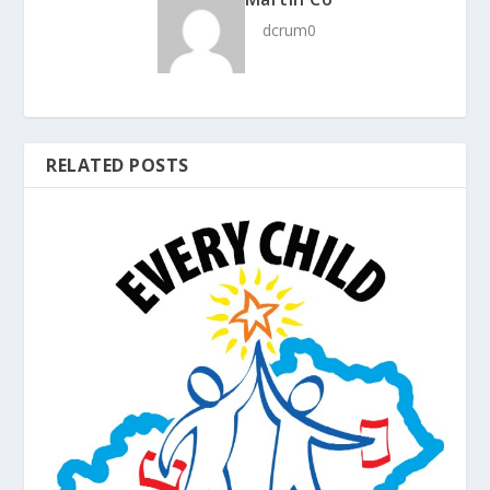
dcrum0
RELATED POSTS