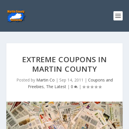
EXTREME COUPONS IN
MARTIN COUNTY
Posted by
Martin Co
|
Sep 14, 2011
|
Coupons and
Freebies
,
The Latest
|
0
|