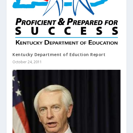
Kentucky Department of Eduction Report
October 24, 2011