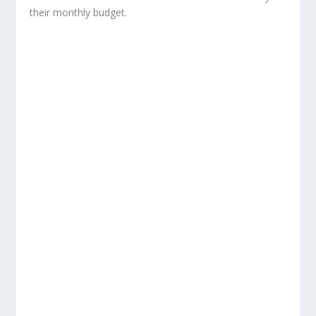
their monthly budget.