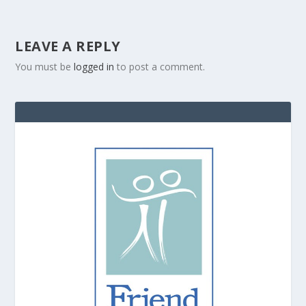
LEAVE A REPLY
You must be
logged in
to post a comment.