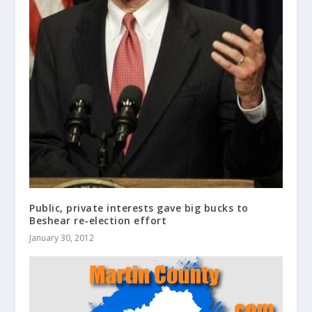
Public, private interests gave big bucks to
Beshear re-election effort
January 30, 2012