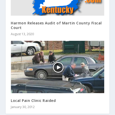
Harmon Releases Audit of Martin County Fiscal
Court
August 13, 2020
Local Pain Clinic Raided
January 30, 2012