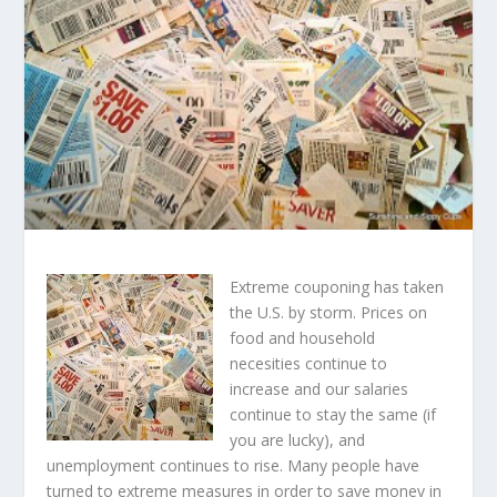
Extreme couponing has taken
the U.S. by storm. Prices on
food and household
necesities continue to
increase and our salaries
continue to stay the same (if
you are lucky), and
unemployment continues to rise. Many people have
turned to extreme measures in order to save money in