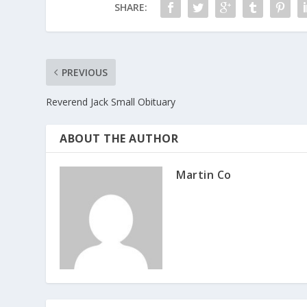
SHARE:
k
PREVIOUS
Reverend Jack Small Obituary
ABOUT THE AUTHOR
Martin Co