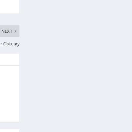
NEXT
r Obituary