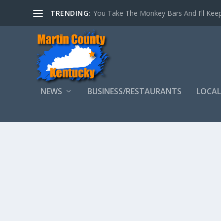
TRENDING:
You Take The Monkey Bars And I’ll Keep
NEWS
BUSINESS/RESTAURANTS
LOCAL