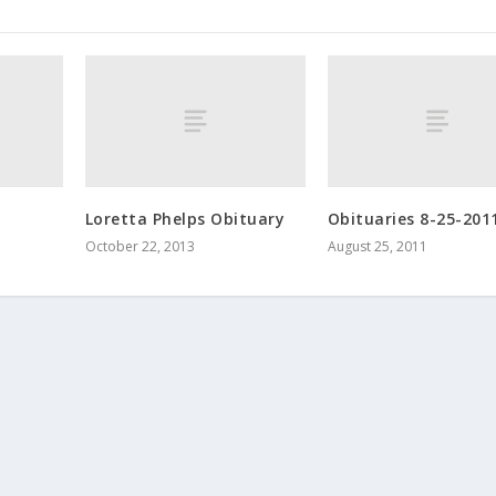
Loretta Phelps Obituary
Obituaries 8-25-201
October 22, 2013
August 25, 2011