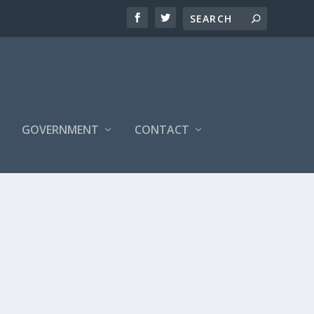
S
GOVERNMENT
CONTACT