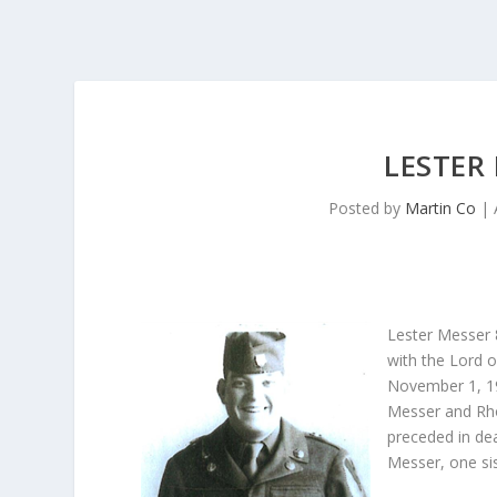
LESTER
Posted by
Martin Co
|
Lester Messer 
with the Lord o
November 1, 192
Messer and Rho
preceded in de
Messer, one si