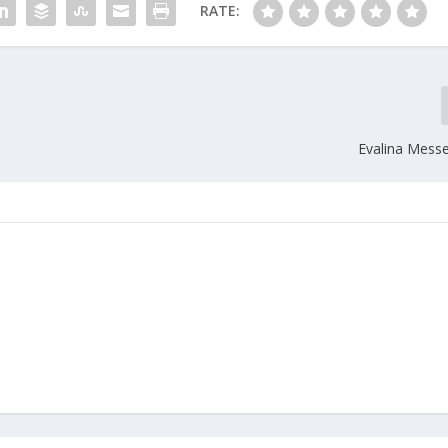
RATE:
Evalina Messe