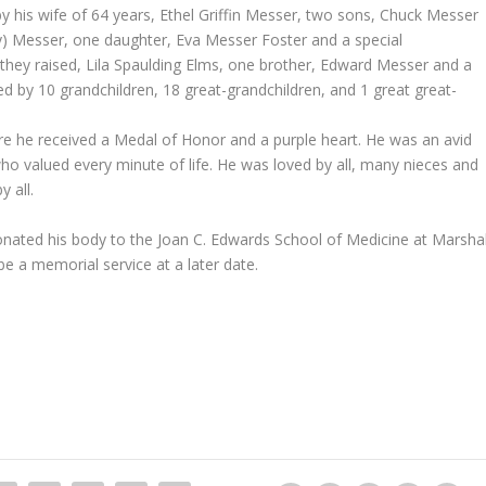
by his wife of 64 years, Ethel Griffin Messer, two sons, Chuck Messer
y) Messer, one daughter, Eva Messer Foster and a special
they raised, Lila Spaulding Elms, one brother, Edward Messer and a
ed by 10 grandchildren, 18 great-grandchildren, and 1 great great-
 he received a Medal of Honor and a purple heart. He was an avid
who valued every minute of life. He was loved by all, many nieces and
 all.
 donated his body to the Joan C. Edwards School of Medicine at Marshal
 be a memorial service at a later date.