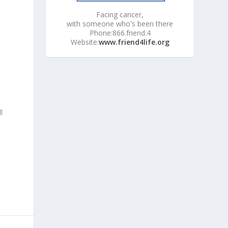
Facing cancer,
with someone who's been there
Phone:866.friend.4
Website:
www.friend4life.org
l