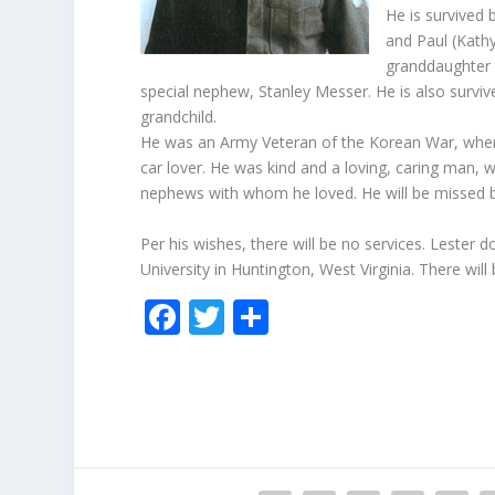
He is survived 
and Paul (Kath
granddaughter 
special nephew, Stanley Messer. He is also surviv
grandchild.
He was an Army Veteran of the Korean War, where
car lover. He was kind and a loving, caring man, 
nephews with whom he loved. He will be missed by
Per his wishes, there will be no services. Lester
University in Huntington, West Virginia. There will
F
T
S
ac
w
h
e
itt
ar
b
er
e
o
o