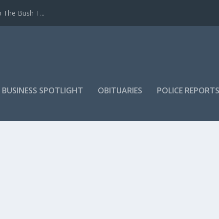
 The Bush T...
 BUSINESS SPOTLIGHT
OBITUARIES
POLICE REPORT