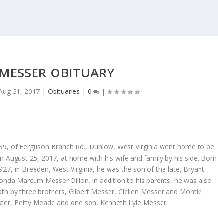
 MESSER OBITUARY
Aug 31, 2017
|
Obituaries
|
0
|
89, of Ferguson Branch Rd., Dunlow, West Virginia went home to be
n August 25, 2017, at home with his wife and family by his side. Born
7, in Breeden, West Virginia, he was the son of the late, Bryant
nda Marcum Messer Dillon. In addition to his parents, he was also
ath by three brothers, Gilbert Messer, Clellen Messer and Montie
ster, Betty Meade and one son, Kenneth Lyle Messer.