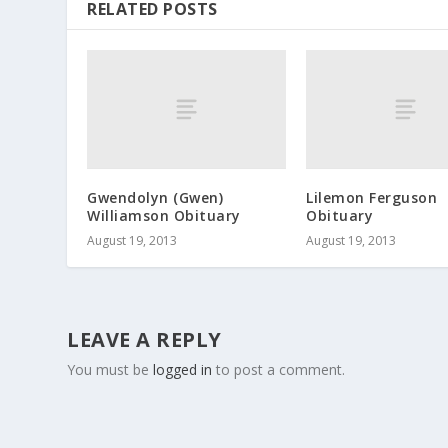
RELATED POSTS
Gwendolyn (Gwen)
Lilemon Ferguson
Williamson Obituary
Obituary
August 19, 2013
August 19, 2013
LEAVE A REPLY
You must be
logged in
to post a comment.